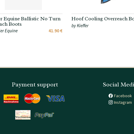
r Equine Ballistic No Turn
Hoof Cooling Overreach Bo
ach Boots
by Kieffer
er Equine
41.90 €
Payment support
Social Med
Facebook
Instagram