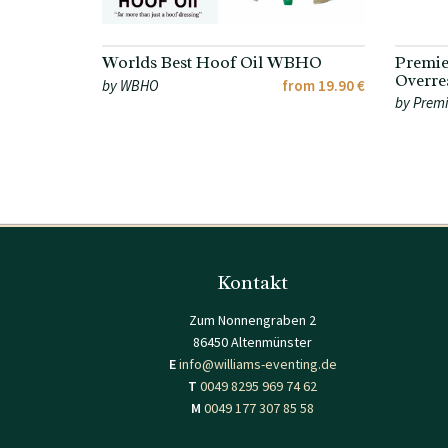
Worlds Best Hoof Oil WBHO
Premie
Overre
by WBHO
from 19.90 €
by Premi
Kontakt
Zum Nonnengraben 2
86450 Altenmünster
E
info@williams-eventing.de
T
0049 8295 969 74 62
M
0049 177 307 85 58