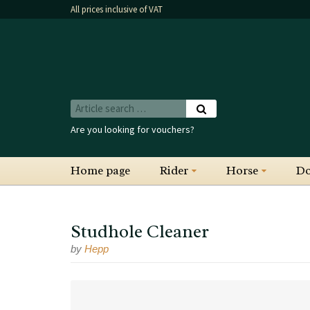
All prices inclusive of VAT
Are you looking for vouchers?
Home page
Rider
Horse
D
Studhole Cleaner
by
Hepp