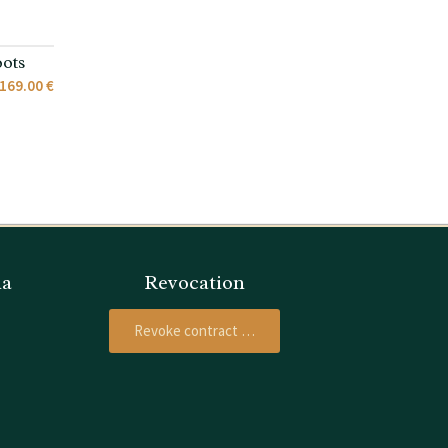
ots
169.00 €
ia
Revocation
Revoke contract …