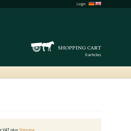
Login
SHOPPING CART
0 articles
ng VAT plus
Shipping