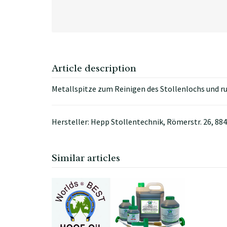
Article description
Metallspitze zum Reinigen des Stollenlochs und 
Hersteller: Hepp Stollentechnik, Römerstr. 26, 
Similar articles