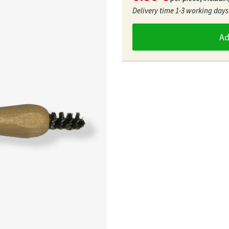
Delivery time
1-3 working days
A