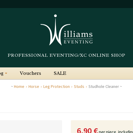
PROFESSIONAL EVENTING/XC ONLINE SHOP
og
Vouchers
SALE
Home
Horse
Leg Protection
Studs
Studhole Cleaner
6.90 €
per piece,
includi