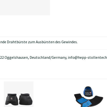
runde Drahtbürste zum Ausbürsten des Gewindes.
88422 Oggelshausen, Deutschland/Germany, info@hepp-stollentech