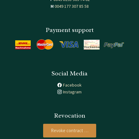
M
0049 177 307 85 58
Payment support
Social Media
Facebook
Instagram
Revocation
Revoke contract …