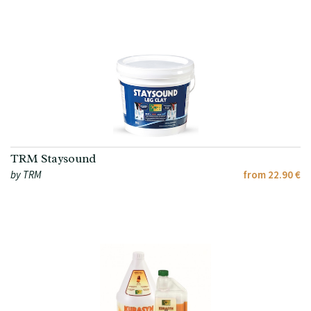
TRM Staysound
by TRM
from 22.90 €