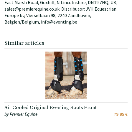
East Marsh Road, Goxhill, N Lincolnshire, DN19 7NQ, UK,
sales@premierequine.co.uk. Distributor: JVH Equestrian
Europe bv, Vierselbaan 98, 2240 Zandhoven,
Belgien/Belgium, info@eventing.be
Similar articles
Air Cooled Original Eventing Boots Front
by Premier Equine
79.95 €