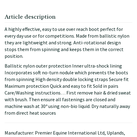
Article description
A highly effective, easy to use over reach boot perfect for
every day use or for competitions. Made from ballistic nylon
they are lightweight and strong. Anti-rotational design
stops them from spinning and keeps them in the correct
position.
Ballistic nylon outer protection Inner ultra-shock lining
Incorporates soft no-turn nodule which prevents the boots
from spinning High density double locking straps Secure fit
Maximum protection Quick and easy to fit Sold in pairs
Care/Washing instructions… First remove hair & dried sweat
with brush. Then ensure all fastenings are closed and
machine wash at 30º using non-bio liquid. Dry naturally away
from direct heat sources
Manufacturer: Premier Equine International Ltd, Uplands,