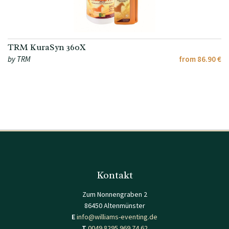
TRM KuraSyn 360X
by TRM
from 86.90 €
Kontakt
Zum Nonnengraben 2
86450 Altenmünster
E
info@williams-eventing.de
T
0049 8295 969 74 62