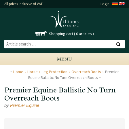
All prices inclusive of VAT
Login
Shopping cart
0 articles
MENU
Home
Horse
Leg Protection
Overreach Boots
Premier
Equine Ballistic No Turn Overreach Boots
Premier Equine Ballistic No Turn
Overreach Boots
by
Premier Equine