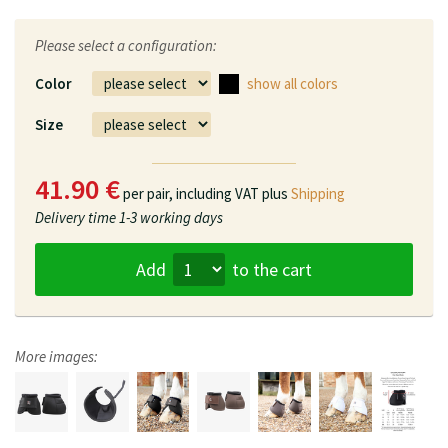
Please select a configuration:
Color
show all colors
Size
41.90 €
per pair,
including VAT plus
Shipping
Delivery time
1-3 working days
Add
to the cart
More images: