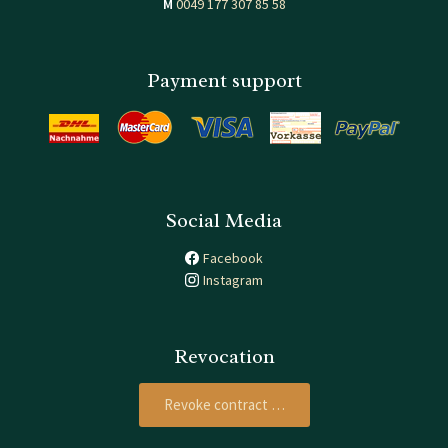
M
0049 177 307 85 58
Payment support
Social Media
Facebook
Instagram
Revocation
Revoke contract …