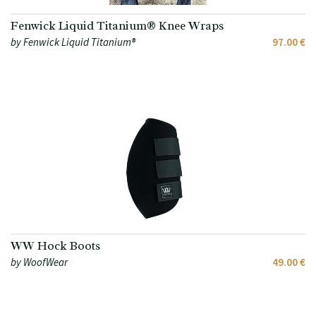
Fenwick Liquid Titanium® Knee Wraps
by Fenwick Liquid Titanium®
97.00 €
WW Hock Boots
by WoofWear
49.00 €