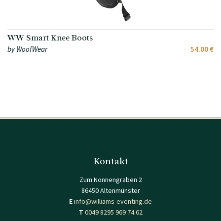
WW Smart Knee Boots
by WoofWear
54.00 €
Kontakt
Zum Nonnengraben 2
86450 Altenmünster
E
info@williams-eventing.de
T
0049 8295 969 74 62