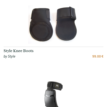
Style Knee Boots
by Style
99.00 €