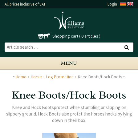
All prices inclusive of VAT
Login
Shopping cart
0 articles
MENU
Home
Horse
Leg Protection
Knee Boots/Hock Boots
Knee Boots/Hock Boots
Knee and Hock Bootsprotect while stumbling or slipping on
slippery ground. Hock Boots also protct the horses hocks by lying
down in their box.