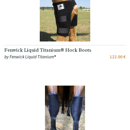
Fenwick Liquid Titanium® Hock Boots
by Fenwick Liquid Titanium®
122.00 €