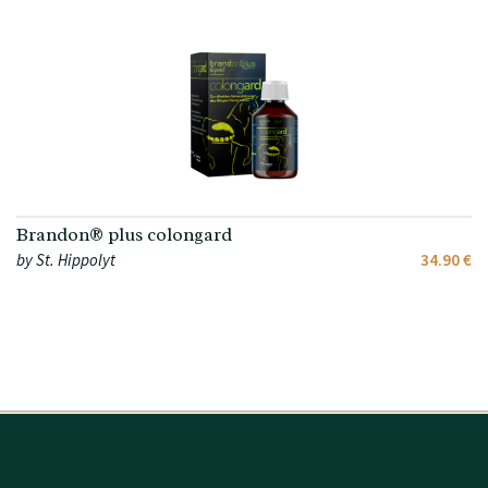
Brandon® plus colongard
by St. Hippolyt
34.90 €