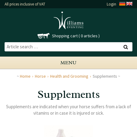
All prices inclusive of VAT
Login
Shopping cart
0 articles
MENU
Home
Horse
Health and Grooming
Supplements
Supplements
Supplements are indicated when your horse suffers from a lack of
vitamins or in case it is injured or sick.