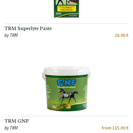
TRM Superlyte Paste
by TRM
26.90 €
TRM GNF
by TRM
from 115.00 €