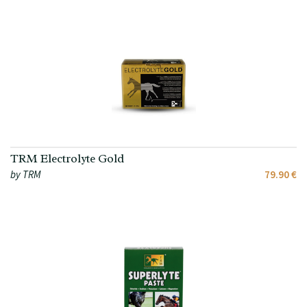
TRM Electrolyte Gold
by TRM
79.90 €