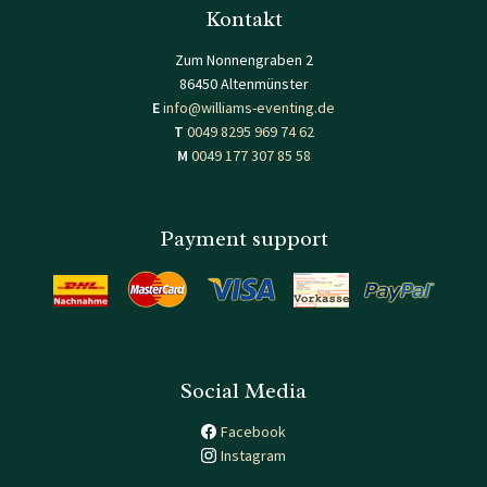
Kontakt
Zum Nonnengraben 2
86450 Altenmünster
E
info@williams-eventing.de
T
0049 8295 969 74 62
M
0049 177 307 85 58
Payment support
Social Media
Facebook
Instagram