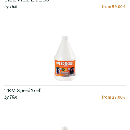
by TRM
from 59.00 €
TRM SpeedXcell
by TRM
from 27.00 €