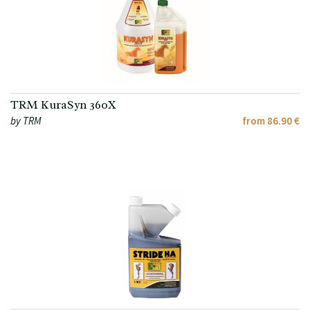
TRM KuraSyn 360X
by TRM
from 86.90 €