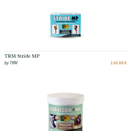
TRM Stride MP
by TRM
130.00 €