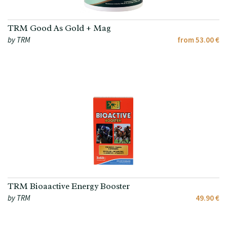
TRM Good As Gold + Mag
by TRM
from 53.00 €
TRM Bioaactive Energy Booster
by TRM
49.90 €