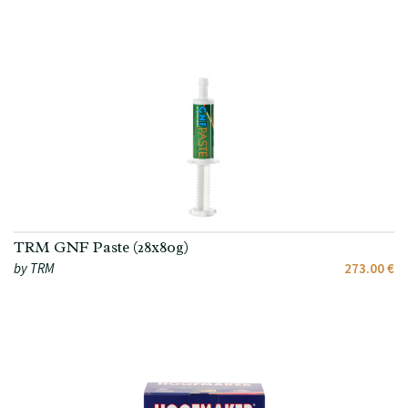
TRM GNF Paste (28x80g)
by TRM
273.00 €