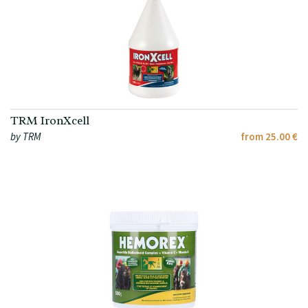
TRM IronXcell
by TRM
from 25.00 €