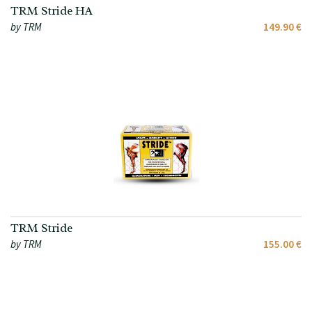
TRM Stride HA
by TRM
149.90 €
TRM Stride
by TRM
155.00 €