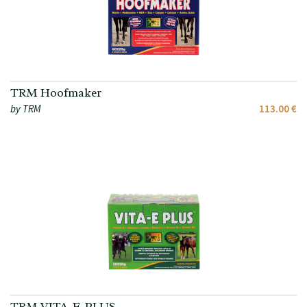
TRM Hoofmaker
by TRM
113.00 €
TRM VITA-E-PLUS