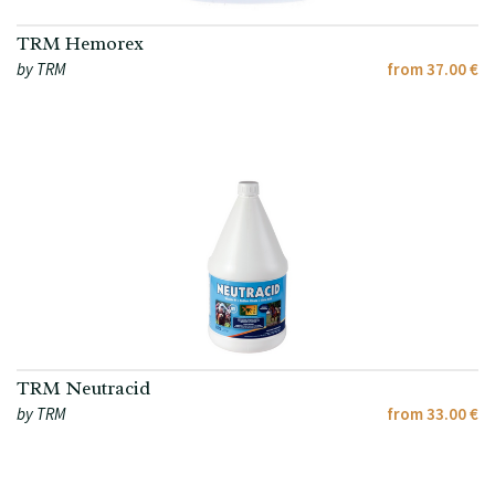
TRM Hemorex
by TRM
from 37.00 €
TRM Neutracid
by TRM
from 33.00 €