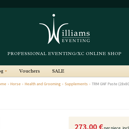
PROFESSIONAL EVENTING/XC ONLINE SHOP
og
Vouchers
SALE
ome
Horse
Health and Grooming
Supplements
TRM GNF Paste (28x8
273.00 €
per piece,
inc