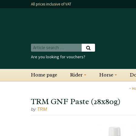
All prices inclusive of VAT
Are you looking for vouchers?
Home page
Rider
Horse
D
H
TRM GNF Paste (28x80g)
by
TRM