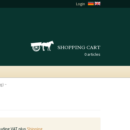
Login
SHOPPING CART
0 articles
0g)
luding VAT plus
Shipping