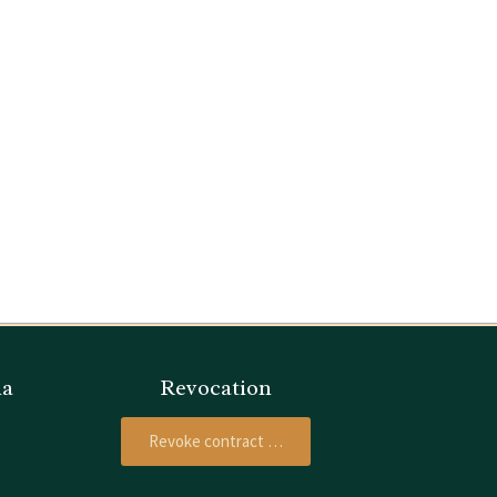
ia
Revocation
Revoke contract …