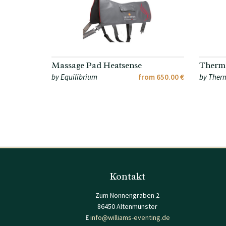
Massage Pad Heatsense
Therma
by Equilibrium
from 650.00 €
by Ther
Kontakt
Zum Nonnengraben 2
86450 Altenmünster
E
info@williams-eventing.de