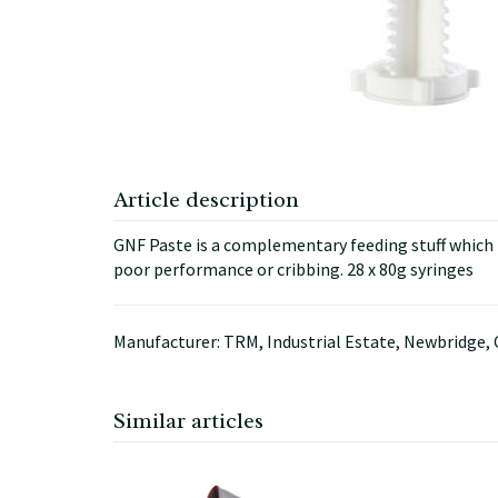
Article description
GNF Paste is a complementary feeding stuff which is
poor performance or cribbing. 28 x 80g syringes
Manufacturer: TRM, Industrial Estate, Newbridge, 
Similar articles