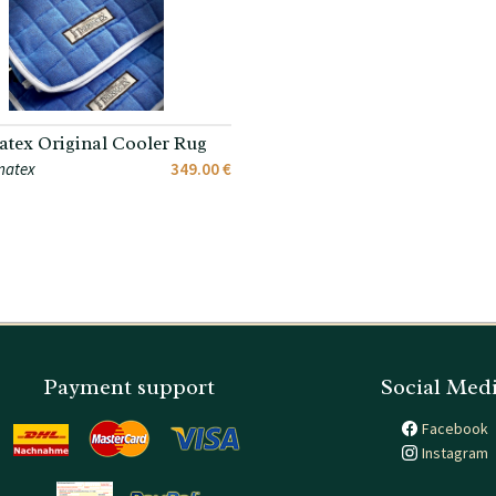
tex Original Cooler Rug
matex
349.00 €
Payment support
Social Med
Facebook
Instagram