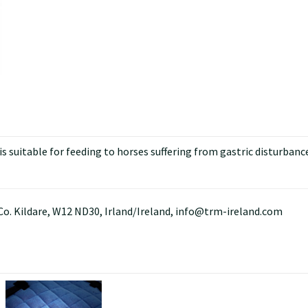
 suitable for feeding to horses suffering from gastric disturbance
Co. Kildare, W12 ND30, Irland/Ireland, info@trm-ireland.com