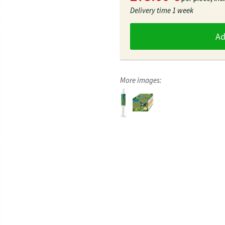
Delivery time
1 week
A
More images: