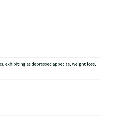
s, exhibiting as depressed appetite, weight loss,