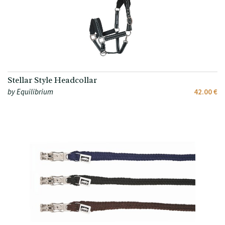
Stellar Style Headcollar
by Equilibrium
42.00 €