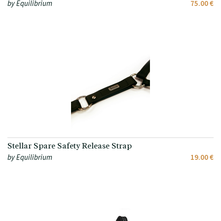
by Equilibrium
75.00 €
Stellar Spare Safety Release Strap
by Equilibrium
19.00 €