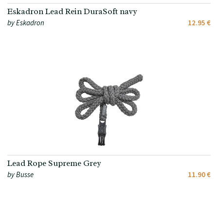
Eskadron Lead Rein DuraSoft navy
by Eskadron
12.95 €
Lead Rope Supreme Grey
by Busse
11.90 €