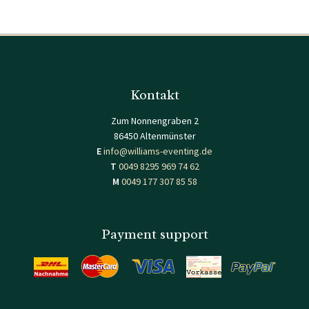
Kontakt
Zum Nonnengraben 2
86450 Altenmünster
E
info@williams-eventing.de
T
0049 8295 969 74 62
M
0049 177 307 85 58
Payment support