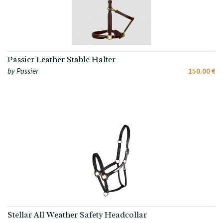
Passier Leather Stable Halter
by Passier
150.00 €
Stellar All Weather Safety Headcollar