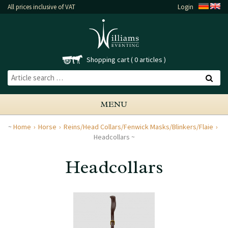
All prices inclusive of VAT
Login
Shopping cart
0 articles
MENU
Home
Horse
Reins/Head Collars/Fenwick Masks/Blinkers/Flaie
Headcollars
Headcollars