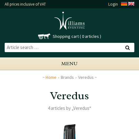
All prices inclusive of VAT
Login
Shopping cart
0 articles
MENU
Home
Brands
Veredus
Veredus
4 articles by „Veredus“