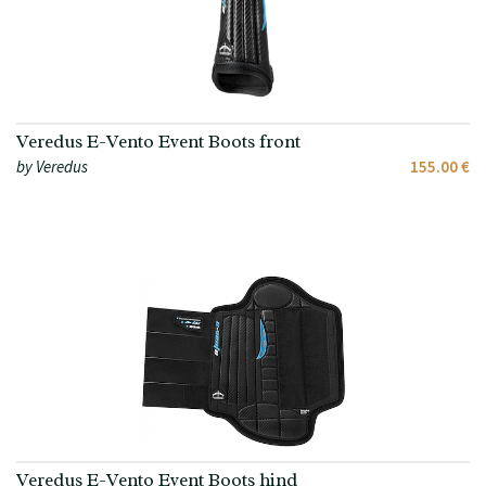
Veredus E-Vento Event Boots front
by Veredus
155.00 €
Veredus E-Vento Event Boots hind