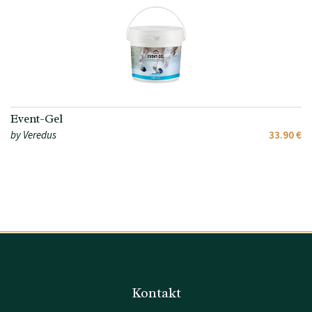
Event-Gel
by Veredus
33.90 €
Kontakt