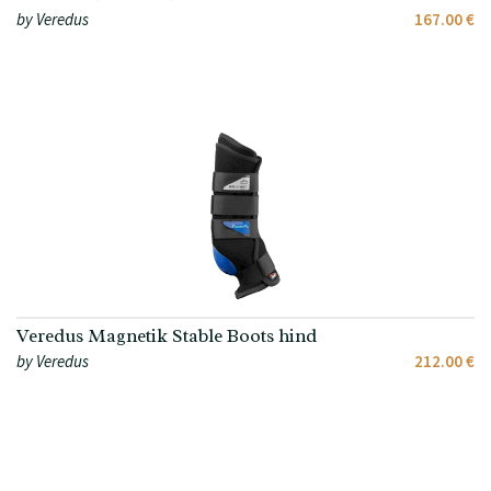
by Veredus
167.00 €
Veredus Magnetik Stable Boots hind
by Veredus
212.00 €