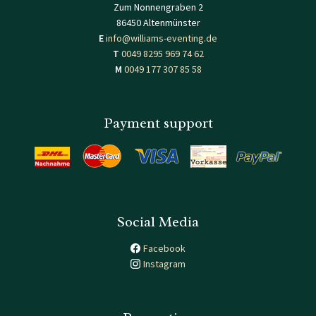
Zum Nonnengraben 2
86450 Altenmünster
E
info@williams-eventing.de
T
0049 8295 969 74 62
M
0049 177 307 85 58
Payment support
Social Media
Facebook
Instagram