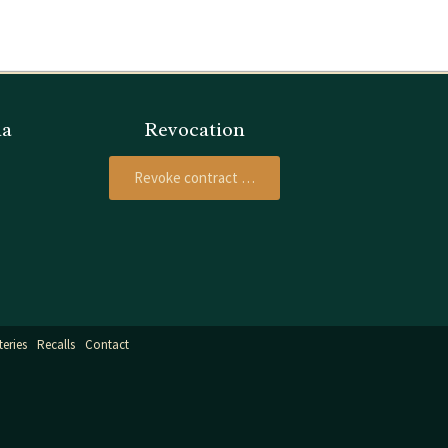
ia
Revocation
Revoke contract …
teries
Recalls
Contact