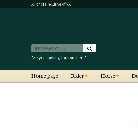
All prices inclusive of VAT
Are you looking for vouchers?
Home page
Rider
Horse
D
0