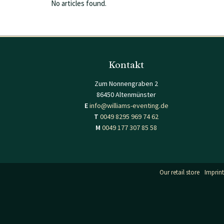
No articles found.
Kontakt
Zum Nonnengraben 2
86450 Altenmünster
E
info@williams-eventing.de
T
0049 8295 969 74 62
M
0049 177 307 85 58
Our retail store
Imprint