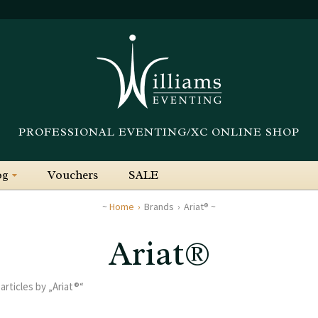
PROFESSIONAL EVENTING/XC ONLINE SHOP
og
Vouchers
SALE
Home
Brands
Ariat®
Ariat®
 articles by „Ariat®“