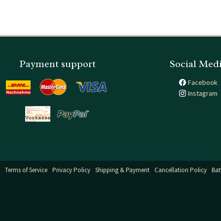
Payment support
Social Med
Facebook
Instagram
Terms of Service
Privacy Policy
Shipping & Payment
Cancellation Policy
Bat