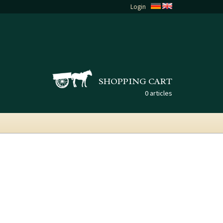
Login
SHOPPING CART
0 articles