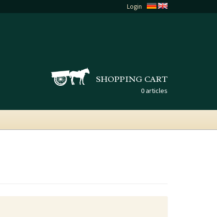
Login
SHOPPING CART
0 articles