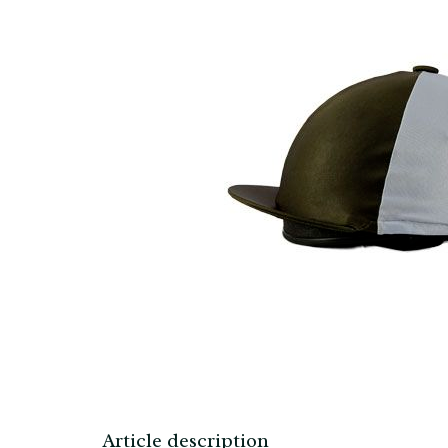
Article description