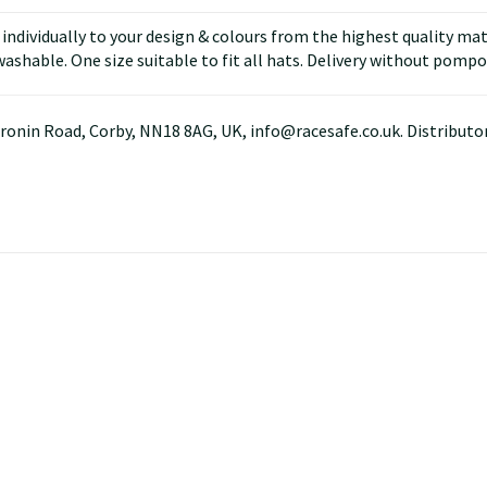
ndividually to your design & colours from the highest quality mater
ashable. One size suitable to fit all hats. Delivery without pompo
ronin Road, Corby, NN18 8AG, UK, info@racesafe.co.uk. Distributor