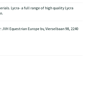
ials. Lycra- a full range of high quality Lycra
n.
: JVH Equestrian Europe bv, Vierselbaan 98, 2240