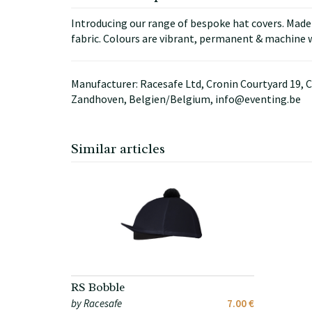
Introducing our range of bespoke hat covers. Made i
fabric. Colours are vibrant, permanent & machine w
Manufacturer: Racesafe Ltd, Cronin Courtyard 19, C
Zandhoven, Belgien/Belgium, info@eventing.be
Similar articles
RS Bobble
by Racesafe
7.00 €