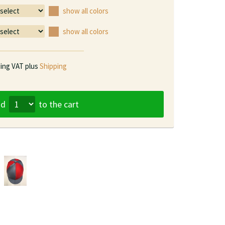
show all colors
show all colors
ding VAT plus
Shipping
dd
to the cart