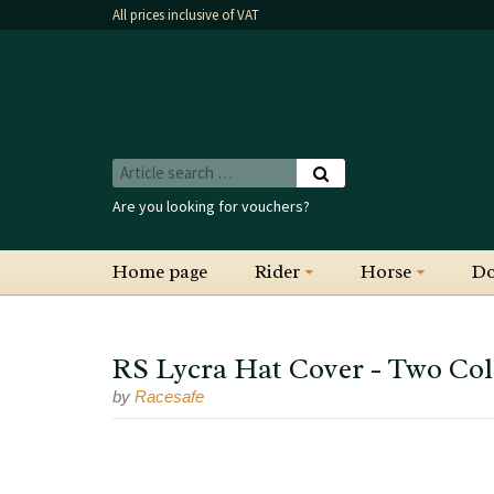
All prices inclusive of VAT
Are you looking for vouchers?
Home page
Rider
Horse
D
RS Lycra Hat Cover - Two Col
by
Racesafe