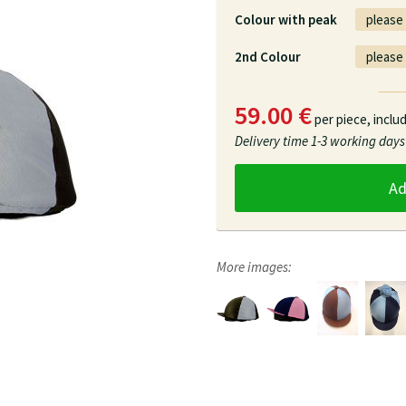
Colour with peak
2nd Colour
59.00 €
per piece,
inclu
Delivery time
1-3 working days
A
More images: