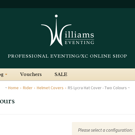
PROFESSIONAL EVENTING/XC ONLINE SHOP
og
Vouchers
SALE
Home
Rider
Helmet Covers
RS Lycra Hat Cover - Two Colours
ours
Please select a configuration: