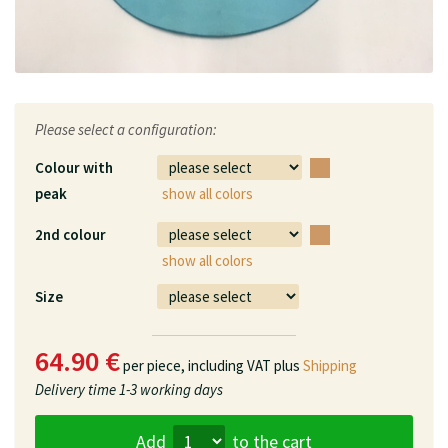
Please select a configuration:
Colour with
peak
show all colors
2nd colour
show all colors
Size
64.90 €
per piece,
including VAT plus
Shipping
Delivery time
1-3 working days
Add
to the cart