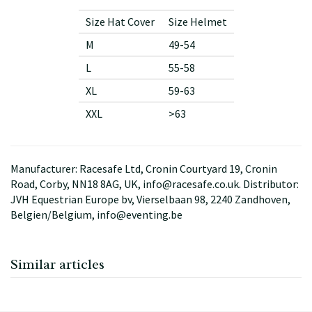
Size Hat Cover
Size Helmet
M
49-54
L
55-58
XL
59-63
XXL
>63
Manufacturer: Racesafe Ltd, Cronin Courtyard 19, Cronin
Road, Corby, NN18 8AG, UK, info@racesafe.co.uk. Distributor:
JVH Equestrian Europe bv, Vierselbaan 98, 2240 Zandhoven,
Belgien/Belgium, info@eventing.be
Similar articles