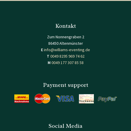
Kontakt
Zum Nonnengraben 2
86450 Altenmünster
E
info@williams-eventing.de
T
0049 8295 969 74 62
M
0049 177 307 85 58
Payment support
Social Media