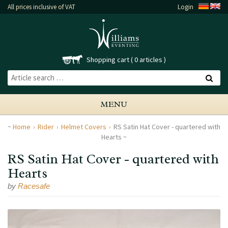
All prices inclusive of VAT
Login
Shopping cart
0 articles
MENU
Home
Rider
Helmet Covers
RS Satin Hat Cover - quartered with
Hearts
RS Satin Hat Cover - quartered with
Hearts
by
Racesafe