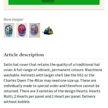
More images:
Article description
Satin hat cover that retains the quality of a traditional hat
cover. A full range of vibrant, permanent colours. Maschiene
washable. Helmets with larger shell like the HS1 or the
Charles Owen The 4Star may need one size up. These are
individually made to special order and therefore cannot be
returned. There are 3 varieties of the design Hearts: Hearts
Multi, 2 Hearts per panel and 1 Heart per panel. Delivery
without bobble.