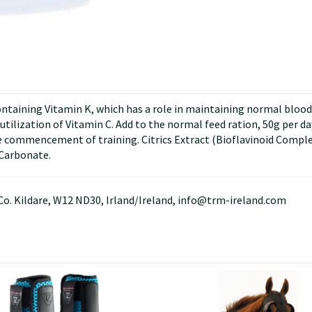
ining Vitamin K, which has a role in maintaining normal blood c
ilization of Vitamin C. Add to the normal feed ration, 50g per day f
ommencement of training. Citrics Extract (Bioflavinoid Complex
 Carbonate.
Co. Kildare, W12 ND30, Irland/Ireland, info@trm-ireland.com