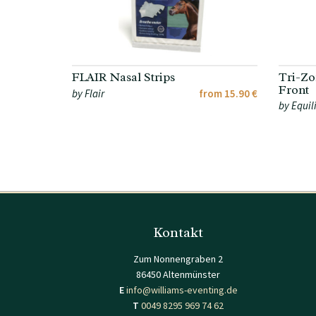
FLAIR Nasal Strips
Tri-Zo
Front
by Flair
from 15.90 €
by Equil
Kontakt
Zum Nonnengraben 2
86450 Altenmünster
E
info@williams-eventing.de
T
0049 8295 969 74 62