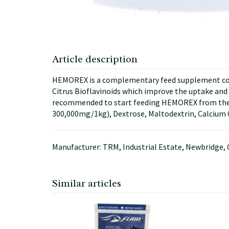
Article description
HEMOREX is a complementary feed supplement conta
Citrus Bioflavinoids which improve the uptake and ut
recommended to start feeding HEMOREX from the c
300,000mg/1kg), Dextrose, Maltodextrin, Calcium
Manufacturer: TRM, Industrial Estate, Newbridge, 
Similar articles