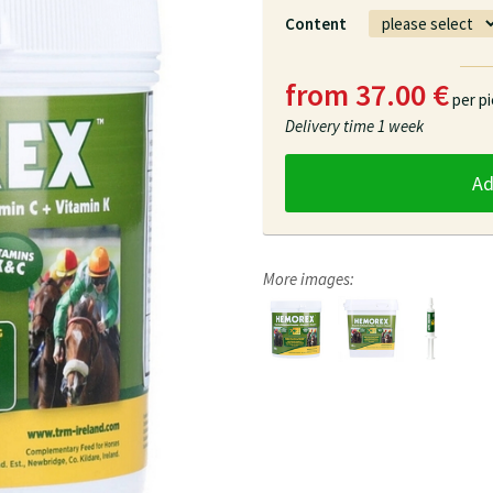
Content
from 37.00 €
per p
Delivery time
1 week
A
More images: