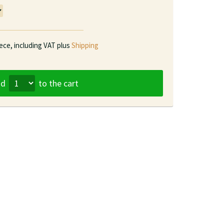
iece,
including VAT plus
Shipping
dd
to the cart