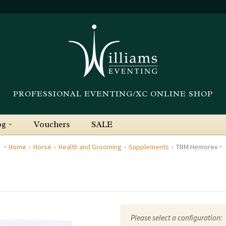
PROFESSIONAL EVENTING/XC ONLINE SHOP
og
Vouchers
SALE
Home
Horse
Health and Grooming
Supplements
TRM Hemorex
Please select a configuration: