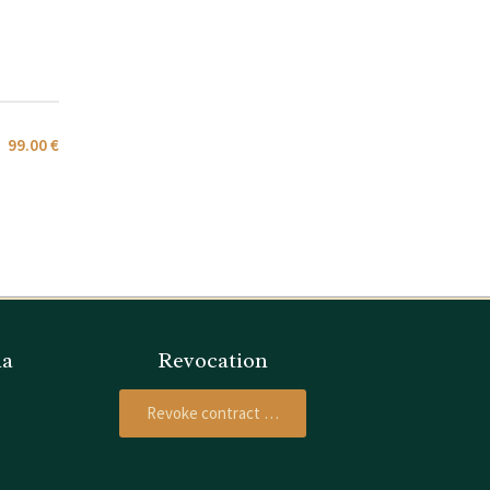
99.00 €
ia
Revocation
Revoke contract …