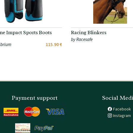
ne Impact Sports Boots
Racing Blinkers
by Racesafe
ibrium
115.90 €
Payment support
Social Med
Facebook
Instagram