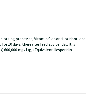
lotting processes, Vitamin C an anti-oxidant, and
or 10 days, thereafter feed 25g per day. It is
) 600,000 mg/1kg, (Equivalent Hesperidin