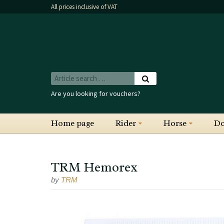
All prices inclusive of VAT
Are you looking for vouchers?
Home page
Rider
Horse
D
TRM Hemorex
by
TRM