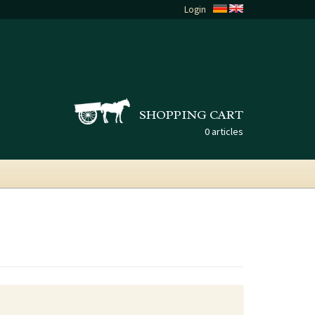
Login
SHOPPING CART
0 articles