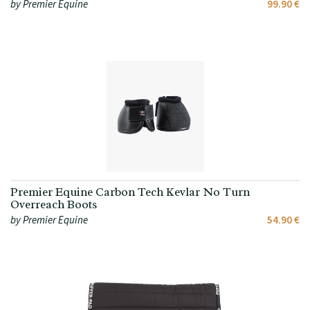
by Premier Equine
99.90 €
Premier Equine Carbon Tech Kevlar No Turn
Overreach Boots
by Premier Equine
54.90 €