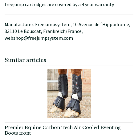
freejump cartridges are covered by a 4 year warranty.
Manufacturer: Freejumpsystem, 10 Avenue de´Hippodrome,
33110 Le Bouscat, Frankreich/France,
webshop@freejumpsystem.com
Similar articles
Premier Equine Carbon Tech Air Cooled Eventing
Boots front