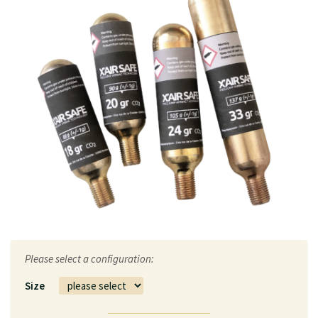
Please select a configuration:
Size