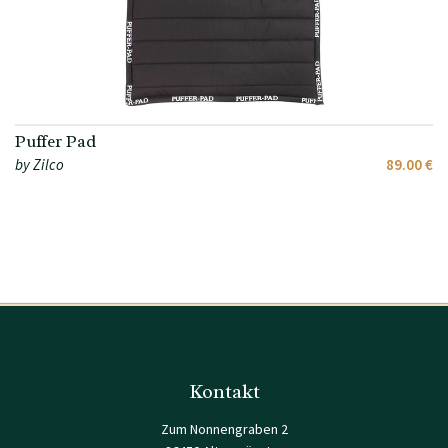
Puffer Pad
by Zilco
89.00 €
Kontakt
Zum Nonnengraben 2