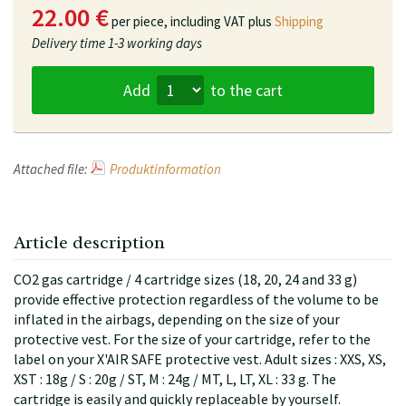
22.00 €
per piece,
including VAT plus
Shipping
Delivery time
1-3 working days
Add
to the cart
Attached file:
Produktinformation
Article description
CO2 gas cartridge / 4 cartridge sizes (18, 20, 24 and 33 g)
provide effective protection regardless of the volume to be
inflated in the airbags, depending on the size of your
protective vest. For the size of your cartridge, refer to the
label on your X'AIR SAFE protective vest. Adult sizes : XXS, XS,
XST : 18g / S : 20g / ST, M : 24g / MT, L, LT, XL : 33 g. The
cartridge is easily and quickly replaceable by yourself.