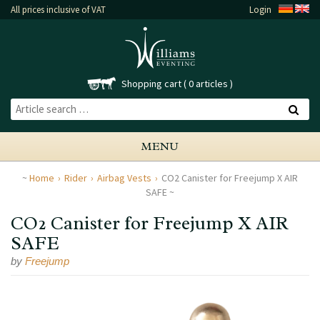
All prices inclusive of VAT
Login
Shopping cart
0 articles
MENU
Home
Rider
Airbag Vests
CO2 Canister for Freejump X AIR
SAFE
CO2 Canister for Freejump X AIR
SAFE
by
Freejump