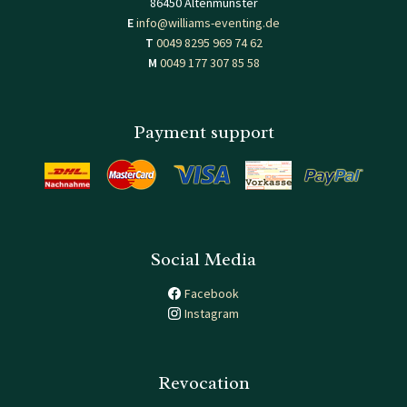
86450 Altenmünster
E
info@williams-eventing.de
T
0049 8295 969 74 62
M
0049 177 307 85 58
Payment support
Social Media
Facebook
Instagram
Revocation