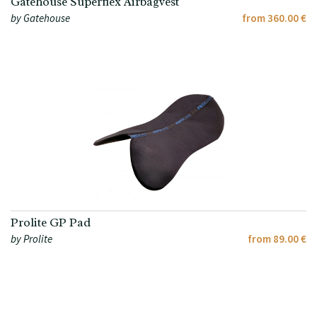
Gatehouse Superflex Airbagvest
by Gatehouse
from 360.00 €
Prolite GP Pad
by Prolite
from 89.00 €