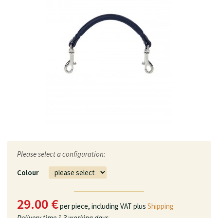
Please select a configuration:
Colour
29.00 €
per piece,
including VAT plus
Shipping
Delivery time
1-3 working days