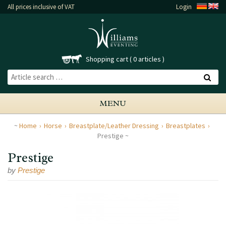
All prices inclusive of VAT
Login
Shopping cart
0 articles
MENU
Home
Horse
Breastplate/Leather Dressing
Breastplates
Prestige
Prestige
by
Prestige