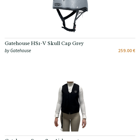
Gatehouse HS1-V Skull Cap Grey
by Gatehouse
259.00 €