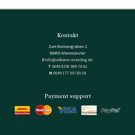
Kontakt
Zum Nonnengraben 2
86450 Altenmünster
E
info@williams-eventing.de
T
0049 8295 969 74 62
M
0049 177 307 85 58
Payment support