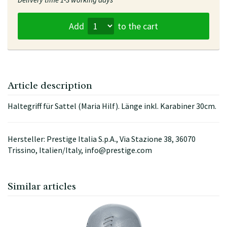
Add
to the cart
Article description
Haltegriff für Sattel (Maria Hilf). Länge inkl. Karabiner 30cm.
Hersteller: Prestige Italia S.p.A., Via Stazione 38, 36070
Trissino, Italien/Italy, info@prestige.com
Similar articles