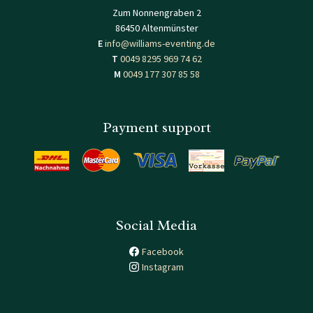
Zum Nonnengraben 2
86450 Altenmünster
E
info@williams-eventing.de
T
0049 8295 969 74 62
M
0049 177 307 85 58
Payment support
Social Media
Facebook
Instagram