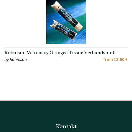
Robinson Vetrenary Gamgee Tissue Verbandsmull
by Robinson
from 13.90 €
Kontakt