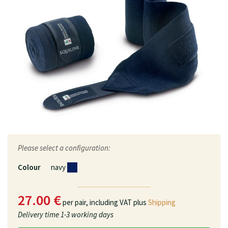
Please select a configuration:
Colour
navy
27.00 €
per pair,
including VAT plus
Shipping
Delivery time
1-3 working days