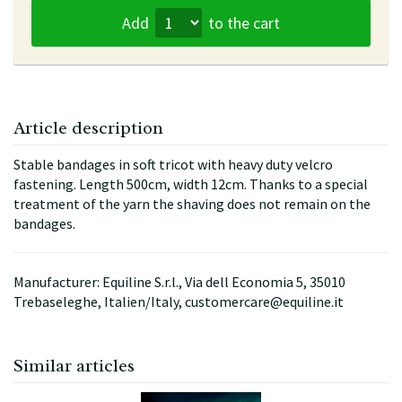
Add
to the cart
Article description
Stable bandages in soft tricot with heavy duty velcro
fastening. Length 500cm, width 12cm. Thanks to a special
treatment of the yarn the shaving does not remain on the
bandages.
Manufacturer: Equiline S.r.l., Via dell Economia 5, 35010
Trebaseleghe, Italien/Italy, customercare@equiline.it
Similar articles