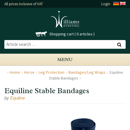
All prices inclusive of VAT
Login
Shopping cart
0 articles
MENU
Home
Horse
Leg Protection
Bandages/Leg Wraps
Equiline
Stable Bandages
Equiline Stable Bandages
by
Equiline