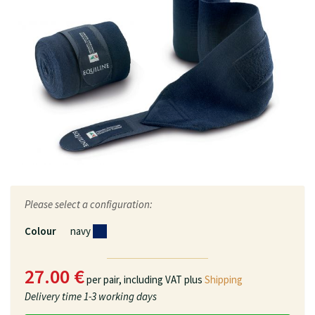
Please select a configuration:
Colour
navy
27.00 €
per pair,
including VAT plus
Shipping
Delivery time
1-3 working days