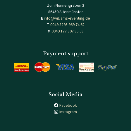
Zum Nonnengraben 2
86450 Altenmünster
E
info@williams-eventing.de
T
0049 8295 969 74 62
M
0049 177 307 85 58
Payment support
Social Media
Facebook
Instagram