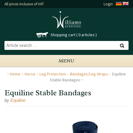
All prices inclusive of VAT
Login
Shopping cart
0 articles
MENU
Home
Horse
Leg Protection
Bandages/Leg Wraps
Equiline
Stable Bandages
Equiline Stable Bandages
by
Equiline