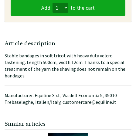
Add
to the cart
Article description
Stable bandages in soft tricot with heavy duty velcro
fastening. Length 500cm, width 12cm. Thanks to a special
treatment of the yarn the shaving does not remain on the
bandages.
Manufacturer: Equiline S.r.l., Via dell Economia 5, 35010
Trebaseleghe, Italien/Italy, customercare@equiline.it
Similar articles