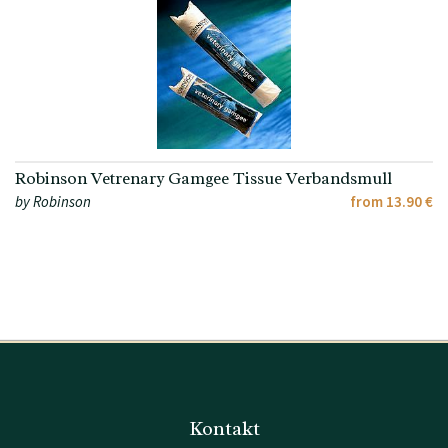
Robinson Vetrenary Gamgee Tissue Verbandsmull
by Robinson
from 13.90 €
Kontakt