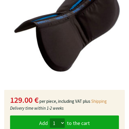
129.00 €
per piece,
including VAT plus
Shipping
Delivery time
within 1-2 weeks
Add
to the cart