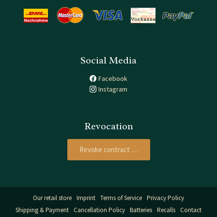
Social Media
Facebook
Instagram
Revocation
Revoke contract …
Our retail store
Imprint
Terms of Service
Privacy Policy
Shipping & Payment
Cancellation Policy
Batteries
Recalls
Contact