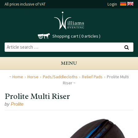
All prices inclusive of VAT
Login
Shopping cart
0 articles
MENU
Home
Horse
Pads/Saddlecloths
Relief Pads
Prolite Multi
Riser
Prolite Multi Riser
by
Prolite