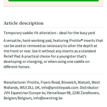
Article description
Temporary saddle-fit alteration - ideal for the busy yard
A versatile, hard-working pad, featuring Prolite® inserts that
can be used or removed as necessary to alter the depth at
the front or rear. Use it without any inserts as a standard
Relief Pad. A practical choice for a youngster that’s
developing or changing, or when using one saddle on
different horses.
Manufacturer: Prolite, Fryers Road, Bloxwich, Walsall, West
Midlands, WS3 2XJ, UK, info@prolitepads.com. Distributor:
JVH Equestrian Europe bv, Vierselbaan 98, 2240 Zandhoven,
Belgien/Belgium, info@eventing.be