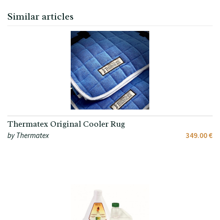
Similar articles
Thermatex Original Cooler Rug
by Thermatex
349.00 €