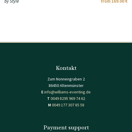
by Style
from 169.00 €
Kontakt
Zum Nonnengraben 2
86450 Altenmünster
E
info@williams-eventing.de
T
0049 8295 969 74 62
M
0049 177 307 85 58
Payment support