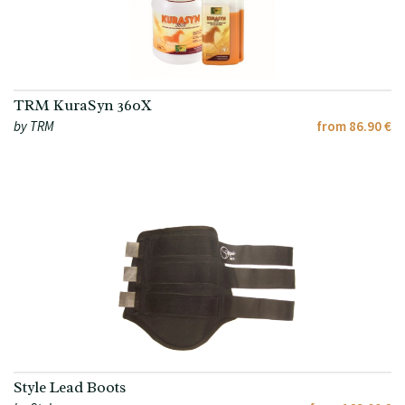
TRM KuraSyn 360X
by TRM
from 86.90 €
Style Lead Boots