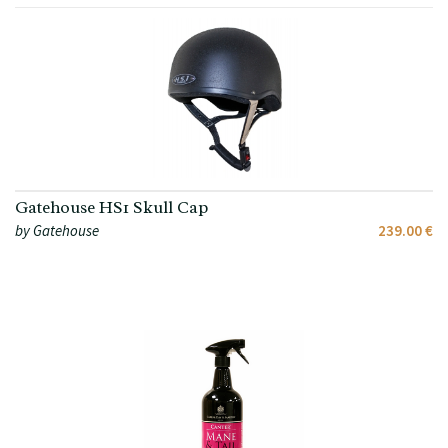
Gatehouse HS1 Skull Cap
by Gatehouse
239.00 €