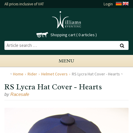
All prices inclusive of VAT
Login
Shopping cart
0 articles
MENU
Home
Rider
Helmet Covers
RS Lycra Hat Cover - Hearts
RS Lycra Hat Cover - Hearts
by
Racesafe