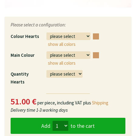
Please select a configuration:
Colour Hearts
show all colors
Main Colour
show all colors
Quantity
Hearts
51.00 €
per piece,
including VAT plus
Shipping
Delivery time
1-3 working days
Add
to the cart