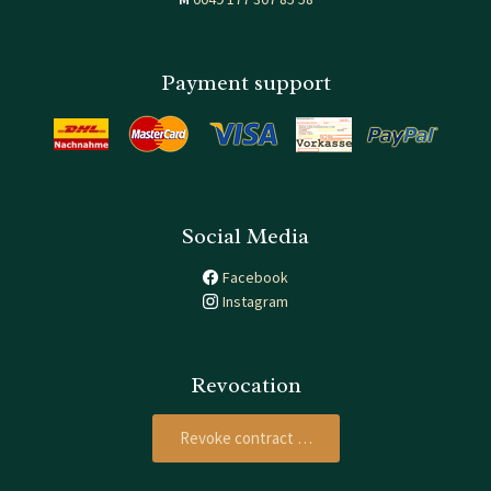
Payment support
Social Media
Facebook
Instagram
Revocation
Revoke contract …