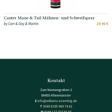
Canter Mane & Tail Mähnen- und Schweifspray
by Carr & Day & Martin
29.90 €
Kontakt
Zum Nonnengraben 2
86450 Altenmünster
E
info@williams-eventing.de
T
0049 8295 969 74 62
M
0049 177 307 85 58