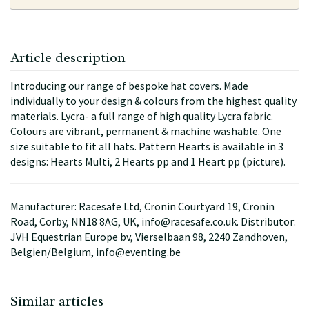
Article description
Introducing our range of bespoke hat covers. Made
individually to your design & colours from the highest quality
materials. Lycra- a full range of high quality Lycra fabric.
Colours are vibrant, permanent & machine washable. One
size suitable to fit all hats. Pattern Hearts is available in 3
designs: Hearts Multi, 2 Hearts pp and 1 Heart pp (picture).
Manufacturer: Racesafe Ltd, Cronin Courtyard 19, Cronin
Road, Corby, NN18 8AG, UK, info@racesafe.co.uk. Distributor:
JVH Equestrian Europe bv, Vierselbaan 98, 2240 Zandhoven,
Belgien/Belgium, info@eventing.be
Similar articles