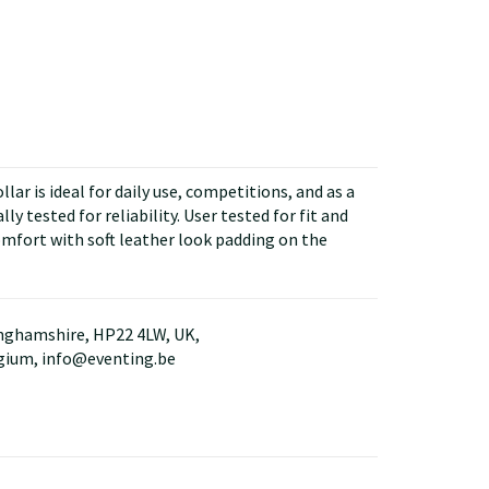
ar is ideal for daily use, competitions, and as a
y tested for reliability. User tested for fit and
omfort with soft leather look padding on the
kinghamshire, HP22 4LW, UK,
lgium, info@eventing.be