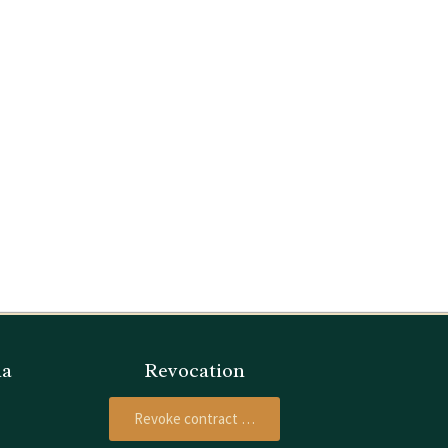
ia
Revocation
Revoke contract …