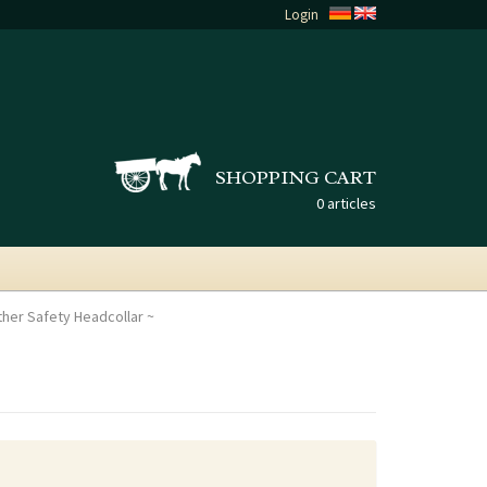
Login
SHOPPING CART
0 articles
ather Safety Headcollar