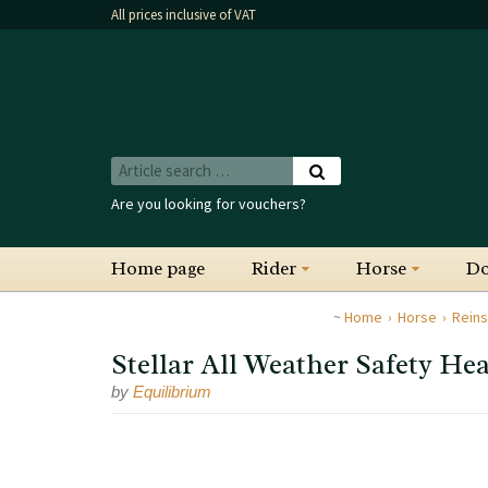
All prices inclusive of VAT
Are you looking for vouchers?
Home page
Rider
Horse
D
Home
Horse
Reins
Stellar All Weather Safety He
by
Equilibrium