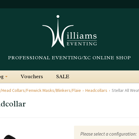
PROFESSIONAL EVENTING/XC ONLINE SHOP
og
Vouchers
SALE
/Head Collars/Fenwick Masks/Blinkers/Flaie
Headcollars
Stellar All We
adcollar
Please select a configuration: