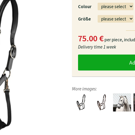
Colour
Größe
75.00 €
per piece,
inclu
Delivery time
1 week
A
More images: