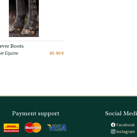
ver Boots
er Equine
65.90 €
Payment support
Social Med
Facebook
Instagram