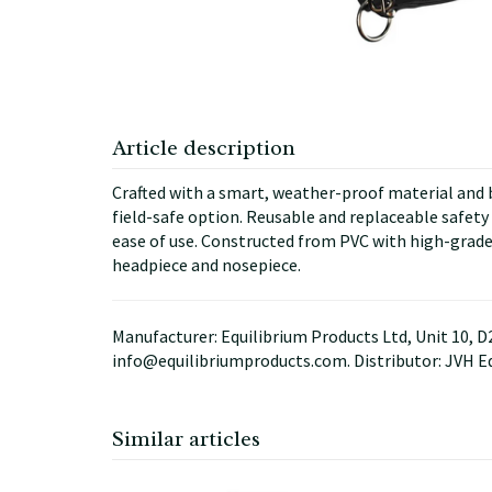
Article description
Crafted with a smart, weather-proof material and ba
field-safe option. Reusable and replaceable safety r
ease of use. Constructed from PVC with high-grade
headpiece and nosepiece.
Manufacturer: Equilibrium Products Ltd, Unit 10, 
info@equilibriumproducts.com. Distributor: JVH E
Similar articles