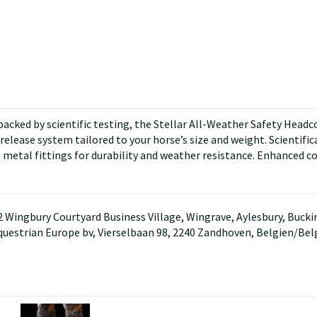
cked by scientific testing, the Stellar All-Weather Safety Headcoll
elease system tailored to your horse’s size and weight. Scientificall
 metal fittings for durability and weather resistance. Enhanced c
D2 Wingbury Courtyard Business Village, Wingrave, Aylesbury, Buc
questrian Europe bv, Vierselbaan 98, 2240 Zandhoven, Belgien/Be