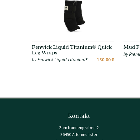
Fenwick Liquid Titanium® Quick
Mud Fe
Leg Wraps
by Premi
by Fenwick Liquid Titanium®
180.00 €
Kontakt
Zum Nonnengraben 2
86450 Altenmünster