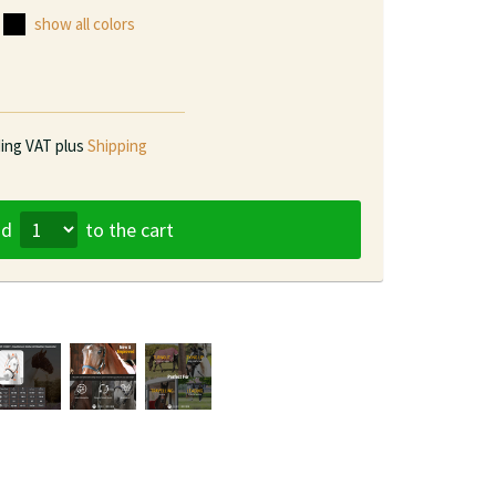
show all colors
ding VAT plus
Shipping
dd
to the cart