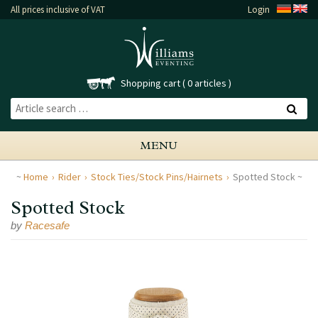
All prices inclusive of VAT
Login
Shopping cart
0 articles
MENU
Home
Rider
Stock Ties/Stock Pins/Hairnets
Spotted Stock
Spotted Stock
by
Racesafe