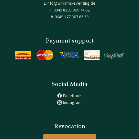
E
info@williams-eventing.de
T
0049 8295 969 74 62
M
0049 177 307 85 58
Payment support
Social Media
Facebook
Instagram
Revocation