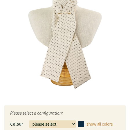
Please select a configuration:
Colour
show all colors