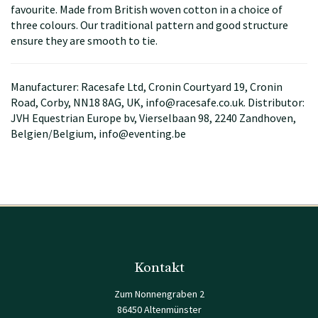
favourite. Made from British woven cotton in a choice of
three colours. Our traditional pattern and good structure
ensure they are smooth to tie.
Manufacturer: Racesafe Ltd, Cronin Courtyard 19, Cronin
Road, Corby, NN18 8AG, UK, info@racesafe.co.uk. Distributor:
JVH Equestrian Europe bv, Vierselbaan 98, 2240 Zandhoven,
Belgien/Belgium, info@eventing.be
Kontakt
Zum Nonnengraben 2
86450 Altenmünster