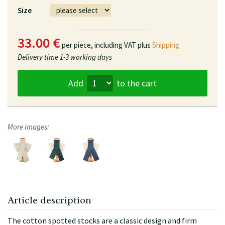
Size
33.00 €
per piece,
including VAT plus
Shipping
Delivery time
1-3 working days
Add
to the cart
More images:
Article description
The cotton spotted stocks are a classic design and firm