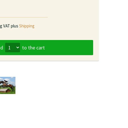
ng VAT plus
Shipping
dd
to the cart