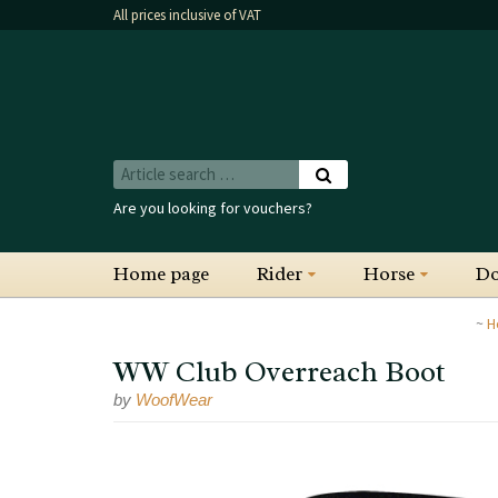
All prices inclusive of VAT
Are you looking for vouchers?
Home page
Rider
Horse
D
H
WW Club Overreach Boot
by
WoofWear