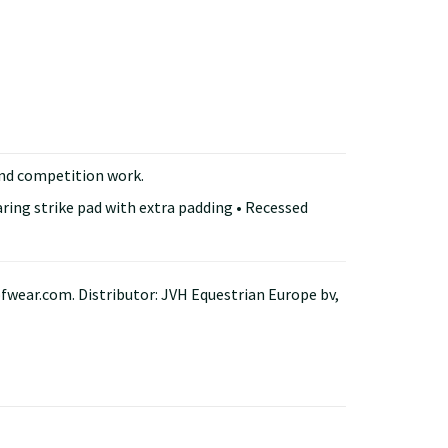
and competition work.
aring strike pad with extra padding • Recessed
ar.com. Distributor: JVH Equestrian Europe bv,