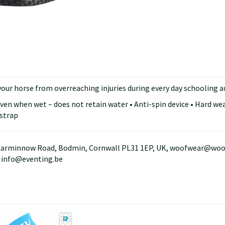
your horse from overreaching injuries during every day schooling 
even when wet – does not retain water • Anti-spin device • Hard we
 strap
arminnow Road, Bodmin, Cornwall PL31 1EP, UK, woofwear@woofwe
, info@eventing.be