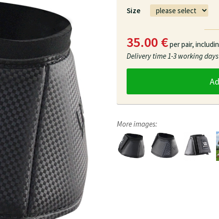
Size
35.00 €
per pair,
includi
Delivery time
1-3 working days
A
More images: