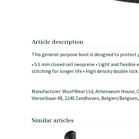
Article description
This general-purpose boot is designed to protect 
• 5.5 mm closed cell neoprene • Light and flexible 
stitching for longer life • High density double lock
Manufacturer: WoofWear Ltd, Athenaeum House, C
Vierselbaan 98, 2240 Zandhoven, Belgien/Belgium
Similar articles