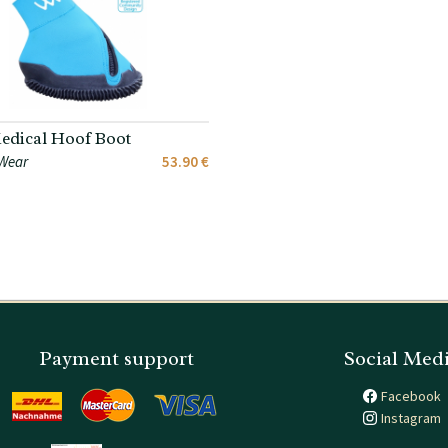
dical Hoof Boot
Wear
53.90 €
Payment support
Social Med
Facebook
Instagram