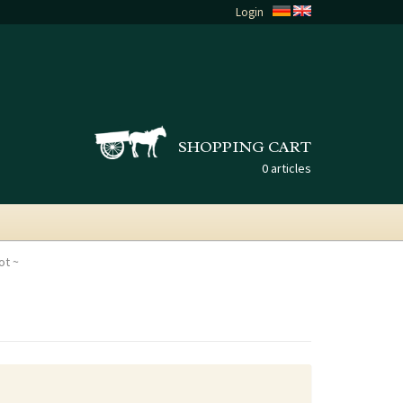
Login
SHOPPING CART
0 articles
ot