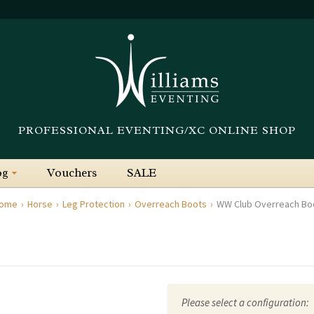
PROFESSIONAL EVENTING/XC ONLINE SHOP
og
Vouchers
SALE
ome
Horse
Leg Protection
Overreach Boots
WW Club Overreach Bo
Please select a configuration: