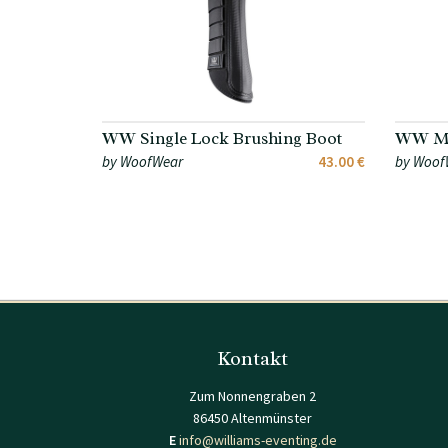
WW Single Lock Brushing Boot
WW Me
by WoofWear
43.00 €
by Woof
Kontakt
Zum Nonnengraben 2
86450 Altenmünster
E
info@williams-eventing.de