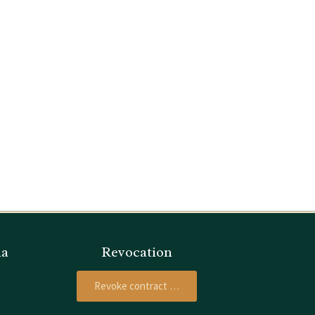
ia
Revocation
Revoke contract …