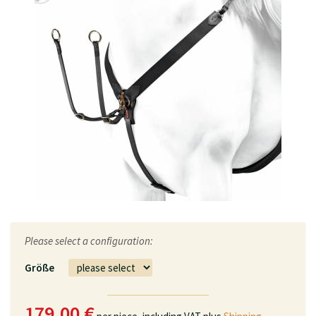
Please select a configuration:
Größe
179.00 €