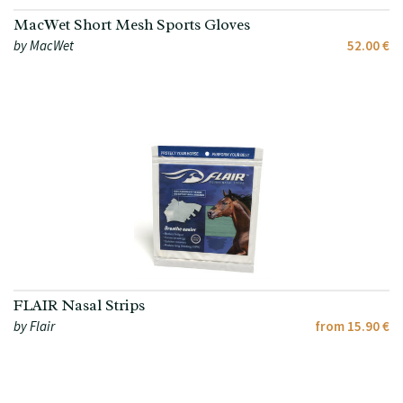
MacWet Short Mesh Sports Gloves
by MacWet
52.00 €
FLAIR Nasal Strips
by Flair
from 15.90 €