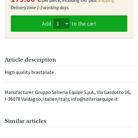
per piece,
including VAT plus
Shipping
Delivery time
1-3 working days
Add
to the cart
Article description
High quality brastplate .
Manufacturer: Gruppo Selleria Equipe S.p.A., Via Gasdotto 16,
I-36078 Valdagno, Italien/Italy, info@selleriaequipe.it
Similar articles