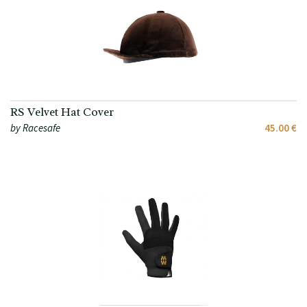
RS Velvet Hat Cover
by Racesafe
45.00 €