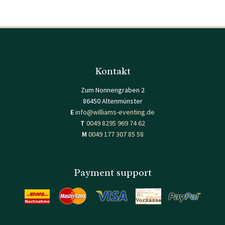
Kontakt
Zum Nonnengraben 2
86450 Altenmünster
E
info@williams-eventing.de
T
0049 8295 969 74 62
M
0049 177 307 85 58
Payment support