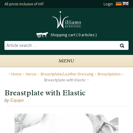
All prices inclusive of VAT
Login
Shopping cart
0 articles
MENU
Home
Horse
Breastplate/Leather Dressing
Breastplates
Breastplate with Elastic
Breastplate with Elastic
by
Equipe