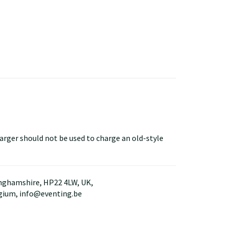
arger should not be used to charge an old-style
kinghamshire, HP22 4LW, UK,
lgium, info@eventing.be