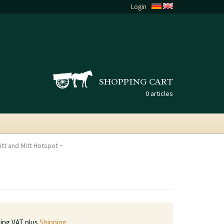
Login
SHOPPING CART
0 articles
tt and Mitt Hotspot
ding VAT plus
Shipping