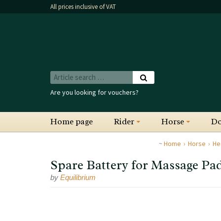
All prices inclusive of VAT
Are you looking for vouchers?
Home page
Rider
Horse
D
Home
Horse
He
Spare Battery for Massage Pad
by
Equilibrium