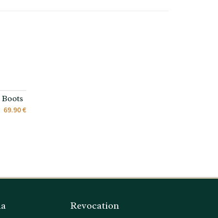
 Boots
69.90 €
ia
Revocation