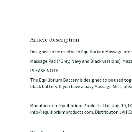
Article description
Designed to be used with Equilibrium Massage prod
Massage Pad (*Grey, Navy and Black versions). Mas
PLEASE NOTE:
The Equilibrium Battery is designed to be used tog
black battery. If you have a navy Massage Mitt, plea
Manufacturer: Equilibrium Products Ltd, Unit 10, 
info@equilibriumproducts.com. Distributor: JVH E