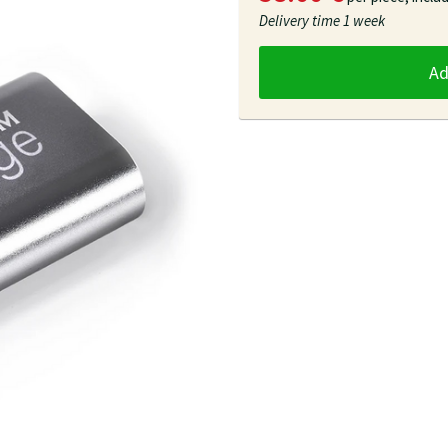
Delivery time
1 week
A