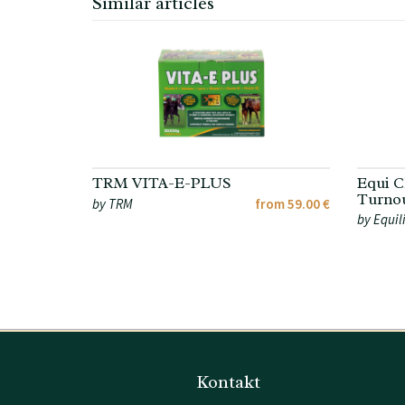
Similar articles
TRM VITA-E-PLUS
Equi C
Turnou
by TRM
from 59.00 €
by Equil
Kontakt