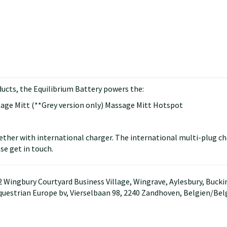
ucts, the Equilibrium Battery powers the:
sage Mitt (**Grey version only) Massage Mitt Hotspot
ether with international charger. The international multi-plug ch
se get in touch.
D2 Wingbury Courtyard Business Village, Wingrave, Aylesbury, Buc
questrian Europe bv, Vierselbaan 98, 2240 Zandhoven, Belgien/Be