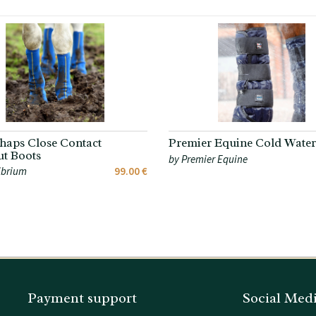
haps Close Contact
Premier Equine Cold Water
t Boots
by Premier Equine
ibrium
99.00 €
Payment support
Social Med