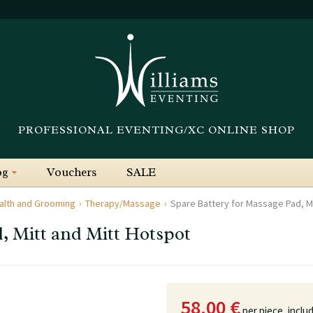
PROFESSIONAL EVENTING/XC ONLINE SHOP
og
Vouchers
SALE
alth and Grooming
Therapy/Massage
Spare Battery for Massage Pad, Mi
, Mitt and Mitt Hotspot
58.00 €
per piece,
inclu